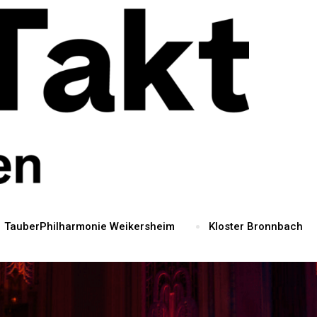
TauberPhilharmonie Weikersheim
Kloster Bronnbach