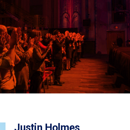
Justin Holmes