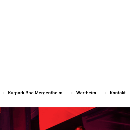
Kurpark Bad Mergentheim
Wertheim
Kontakt