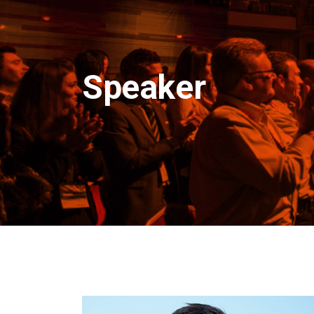
Speaker