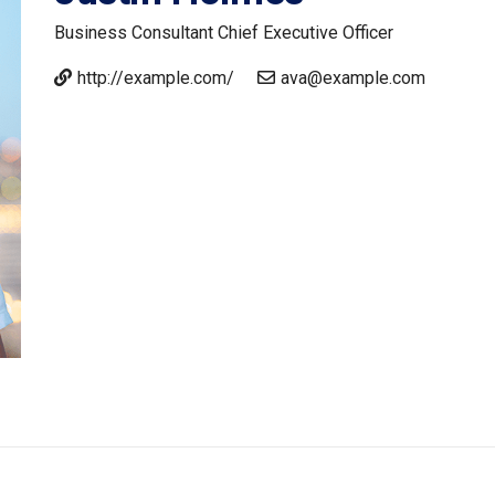
Business Consultant
Chief Executive Officer
http://example.com/
ava@example.com