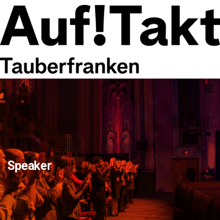
Speaker