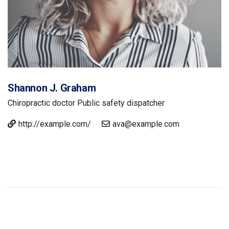
Shannon J. Graham
Chiropractic doctor
Public safety dispatcher
http://example.com/
ava@example.com