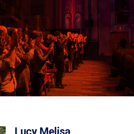
Lucy Melisa