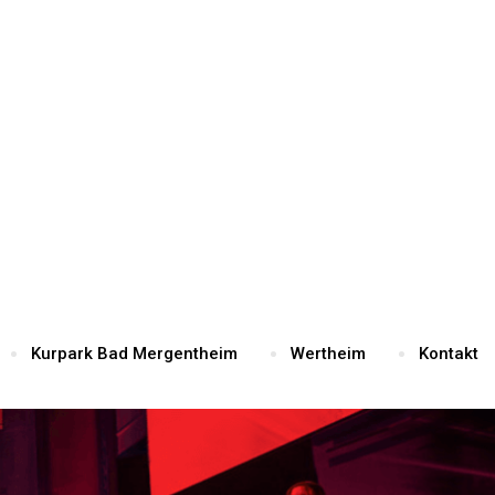
Kurpark Bad Mergentheim
Wertheim
Kontakt