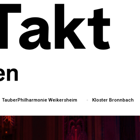
TauberPhilharmonie Weikersheim
Kloster Bronnbach