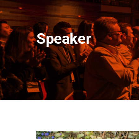
Speaker