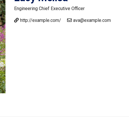
Engineering
Chief Executive Officer
http://example.com/
ava@example.com