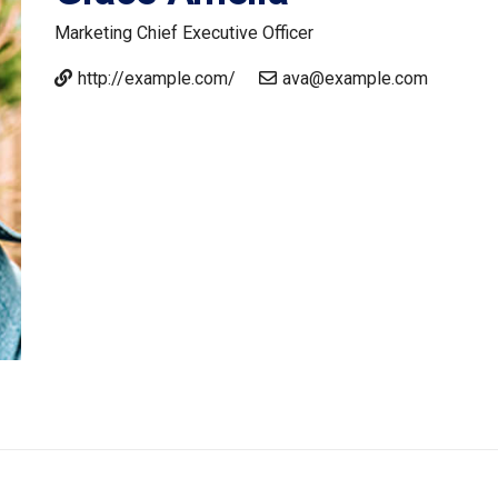
Marketing
Chief Executive Officer
http://example.com/
ava@example.com