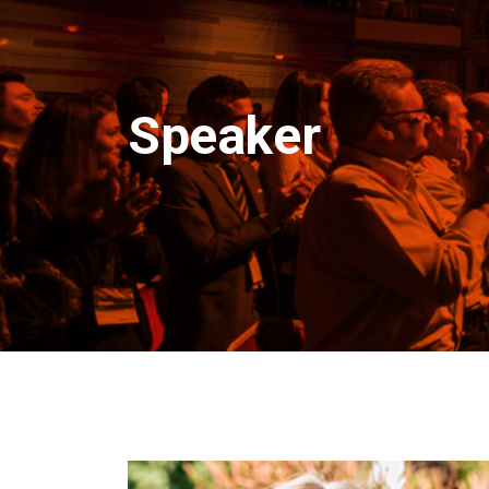
Speaker