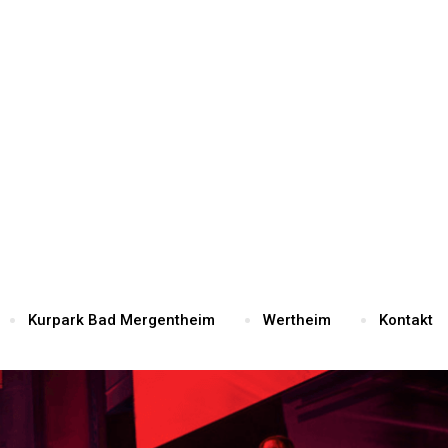
Kurpark Bad Mergentheim
Wertheim
Kontakt