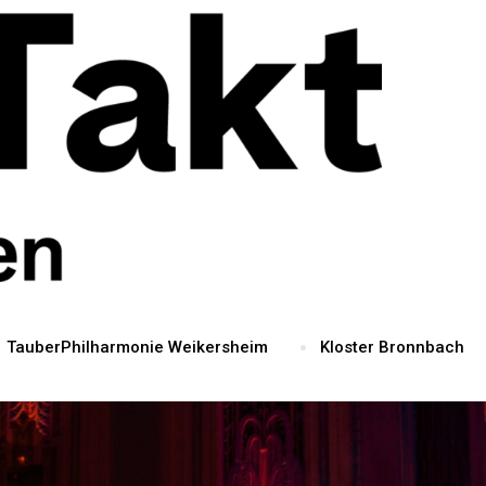
TauberPhilharmonie Weikersheim
Kloster Bronnbach