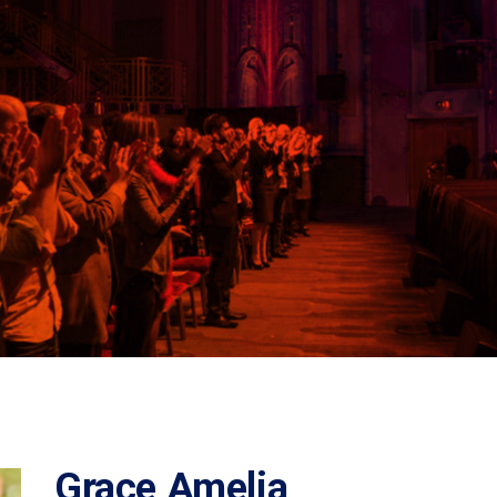
Grace Amelia