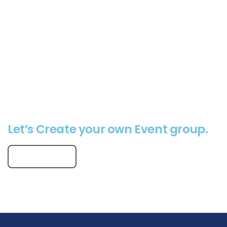
Virtual Events
Online Webinars
Virtual Conferences
Online Classes
Event Calendar
Let’s Create your own Event group.
Get Started