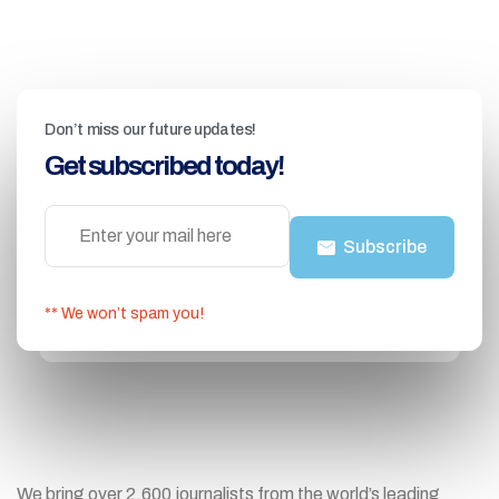
Don’t miss our future updates!
Get subscribed today!
Subscribe
** We won’t spam you!
We bring over 2,600 journalists from the world’s leading