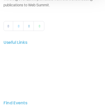
publications to Web Summit.
Useful Links
Log In
Register
About Evenex
Contact Support
How It Works
Find Events